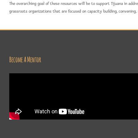
The overarching goal of these resources will be to support Tijuana in add
grassroots organizations that are focused on capacity building, convening,
Become A Mentor