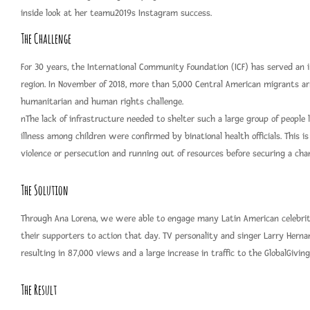
inside look at her teamu2019s Instagram success.
The Challenge
For 30 years, the International Community Foundation (ICF) has served an i
region. In November of 2018, more than 5,000 Central American migrants arr
humanitarian and human rights challenge.
nThe lack of infrastructure needed to shelter such a large group of people
illness among children were confirmed by binational health officials. This i
violence or persecution and running out of resources before securing a cha
The Solution
Through Ana Lorena, we were able to engage many Latin American celebritie
their supporters to action that day. TV personality and singer Larry Herna
resulting in 87,000 views and a large increase in traffic to the GlobalGiving
The Result