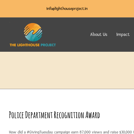
info@lighthouseproject.in
About Us
Impact
Police Department Recognition Award
How did a #GivingTuesday campaign earn 87,000 views and raise $30,000 i