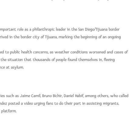
mportant role as a philanthropic leader in the San Diego/Tijuana border
ived in the border city of Tijuana, marking the beginning of an ongoing
 led to public health concerns, as weather conditions worsened and cases of
s the situation that thousands of people found themselves in, fleeing
nce at asylum.
s such as Jaime Camil, Bruno Bichir, Daniel Habif, among others, who called
ndez posted a video urging fans to do their part in assisting migrants,
 platform.