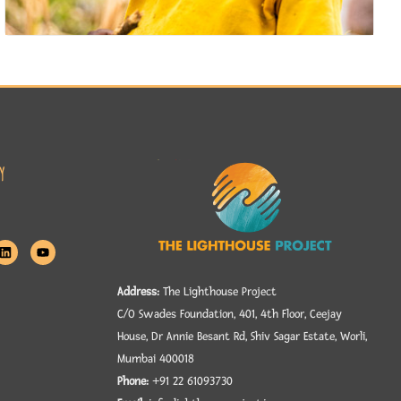
y
Address:
The Lighthouse Project
C/O Swades Foundation, 401, 4th Floor, Ceejay
House, Dr Annie Besant Rd, Shiv Sagar Estate, Worli,
Mumbai 400018
Phone:
+91 22 61093730