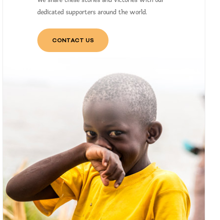
We share these stories and victories with our
dedicated supporters around the world.
CONTACT US