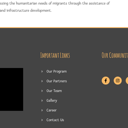
ressing the humanitarian needs of migrants through the assistance of
 and infrastructure development.
Important Links
Our Communit
Our Program
Our Partners
Our Team
Gallery
Career
Contact Us