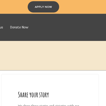
APPLY NOW
us
Donate Now
Share your story