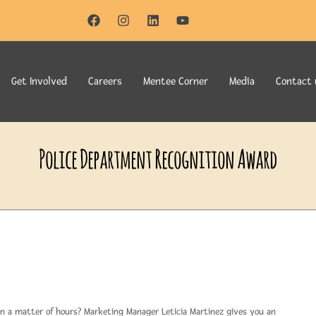
Get Involved
Careers
Mentee Corner
Media
Contact 
Police Department Recognition Award
n a matter of hours? Marketing Manager Leticia Martinez gives you an