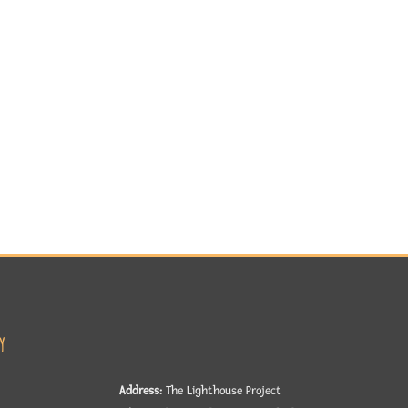
y
Address:
The Lighthouse Project