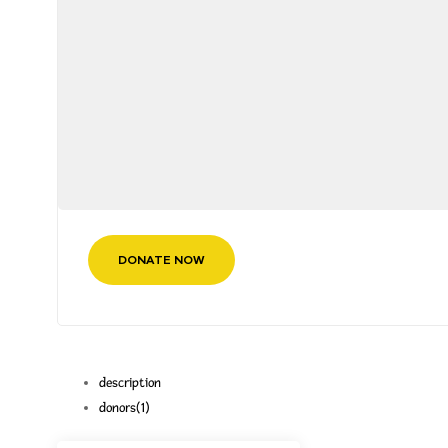
DONATE NOW
description
donors
(1)