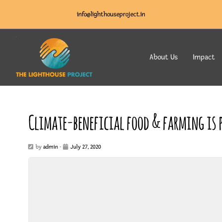
info@lighthouseproject.in
About Us
Impact
Climate-beneficial food & farming is p
by
admin
-
July 27, 2020