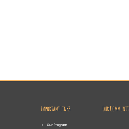
Important Links
Our Communit
Our Program