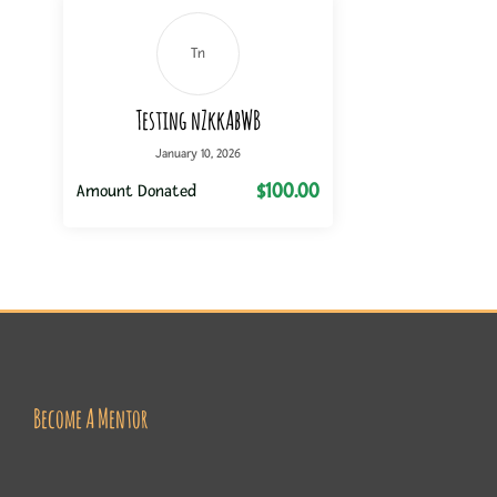
Tn
Testing nZkkAbWB
January 10, 2026
$100.00
Amount Donated
Become A Mentor