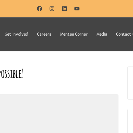
Get Involved
Careers
Mentee Corner
Media
Contact 
ossible!