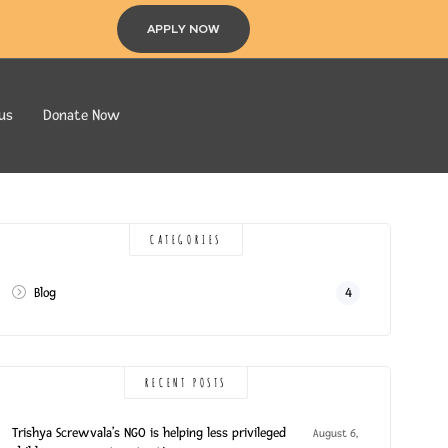
APPLY NOW
us
Donate Now
CATEGORIES
Blog
4
RECENT POSTS
Trishya Screwvala’s NGO is helping less privileged
August 6,