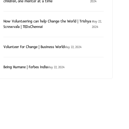
children, one mentor at a time
2024
How Volunteering can help Change the World | Trishya
May 22,
Screwvala | TEDxChennai
2024
Volunteer For Change | Business World
May 22, 2024
Being Humane | Forbes India
May 22, 2024