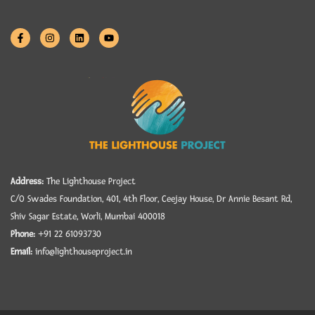
Address:
The Lighthouse Project
C/O Swades Foundation, 401, 4th Floor, Ceejay House, Dr Annie Besant Rd,
Shiv Sagar Estate, Worli, Mumbai 400018
Phone:
+91 22 61093730
Email:
info@lighthouseproject.in