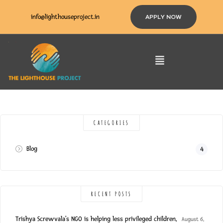
info@lighthouseproject.in
APPLY NOW
CATEGORIES
Blog
4
RECENT POSTS
Trishya Screwvala’s NGO is helping less privileged children,
August 6,