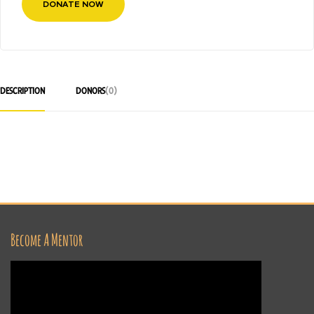
DONATE NOW
DESCRIPTION
DONORS
(0)
Become A Mentor