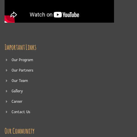
Important Links
Our Program
Our Partners
Our Team
Gallery
Career
Contact Us
Our Community