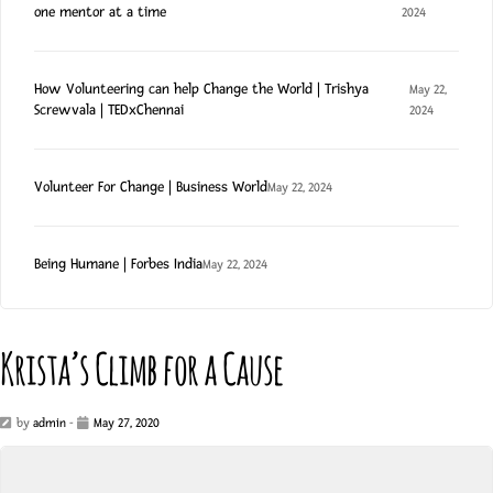
one mentor at a time
2024
How Volunteering can help Change the World | Trishya
May 22,
Screwvala | TEDxChennai
2024
Volunteer For Change | Business World
May 22, 2024
Being Humane | Forbes India
May 22, 2024
Krista’s Climb for a Cause
by
admin
-
May 27, 2020