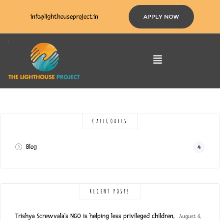
info@lighthouseproject.in
APPLY NOW
CATEGORIES
Blog
4
RECENT POSTS
Trishya Screwvala’s NGO is helping less privileged children,
August 6,