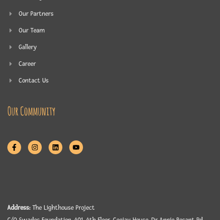
Our Partners
Our Team
Gallery
Career
Contact Us
Our Community
Address:
The Lighthouse Project
C/O Swades Foundation, 401, 4th Floor, Ceejay House, Dr Annie Besant Rd,