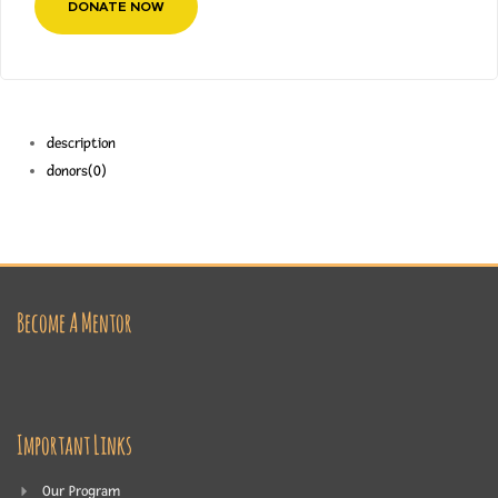
DONATE NOW
description
donors
(0)
Become A Mentor
Important Links
Our Program