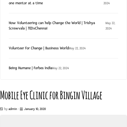
one mentor at a time
2024
How Volunteering can help Change the World | Trishya
May 22,
Screwvala | TEDxChennai
2024
Volunteer For Change | Business World
May 22, 2024
Being Humane | Forbes India
May 22, 2024
Mobile Eye Clinic for Bingin Village
by
admin
-
January 10, 2020