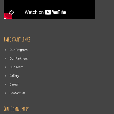
Important Links
Our Program
Our Partners
Our Team
Gallery
Career
Contact Us
Our Community