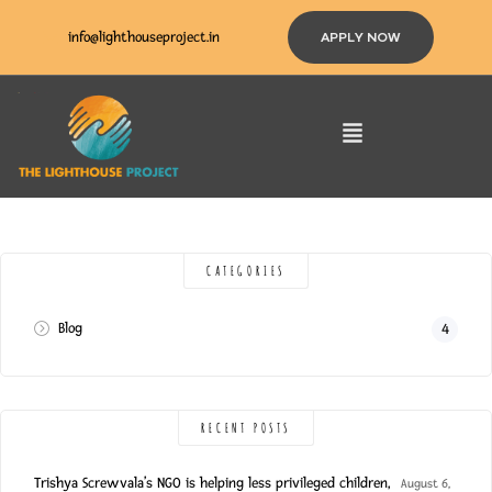
info@lighthouseproject.in
APPLY NOW
CATEGORIES
Blog
4
RECENT POSTS
Trishya Screwvala’s NGO is helping less privileged children,
August 6,