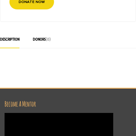
DONATE NOW
DESCRIPTION
DONORS
(0)
Become A Mentor