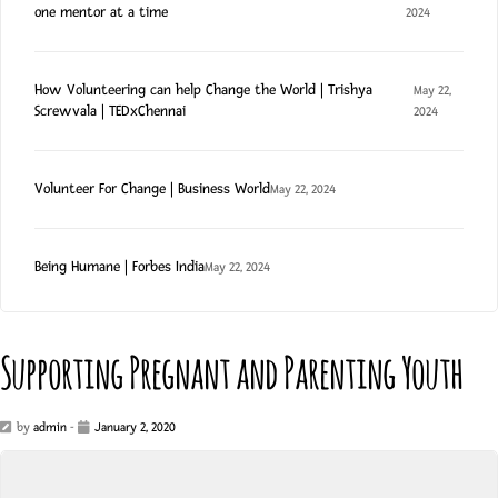
one mentor at a time
2024
How Volunteering can help Change the World | Trishya
May 22,
Screwvala | TEDxChennai
2024
Volunteer For Change | Business World
May 22, 2024
Being Humane | Forbes India
May 22, 2024
Supporting Pregnant and Parenting Youth
by
admin
-
January 2, 2020