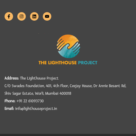
Address:
The Lighthouse Project
C/O Swades Foundation, 401, 4th Floor, Ceejay House, Dr Annie Besant Rd,
Shiv Sagar Estate, Worli, Mumbai 400018
Phone:
+91 22 61093730
Email:
info@lighthouseproject.in